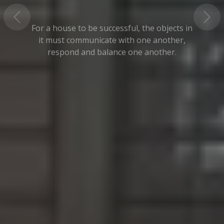
For a house to be successful, the objects in
it must communicate with one another,
respond and balance one another.
Read More