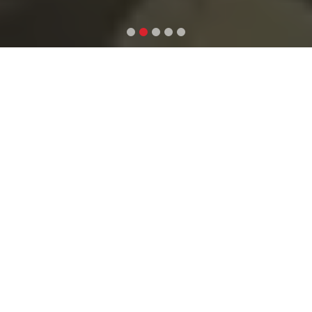
WHAT WE DO
(LET’S TALK
ABOUT CREATING
YOUR DREAM
PLACE)