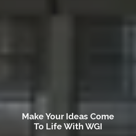
Make Your Ideas Come
To Life With WGI